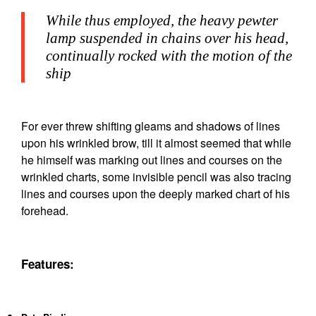
While thus employed, the heavy pewter
lamp suspended in chains over his head,
continually rocked with the motion of the
ship
For ever threw shifting gleams and shadows of lines
upon his wrinkled brow, till it almost seemed that while
he himself was marking out lines and courses on the
wrinkled charts, some invisible pencil was also tracing
lines and courses upon the deeply marked chart of his
forehead.
Features: