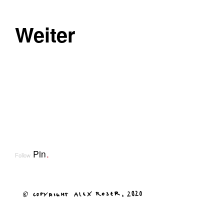
Weiter
Pin
.
Follow