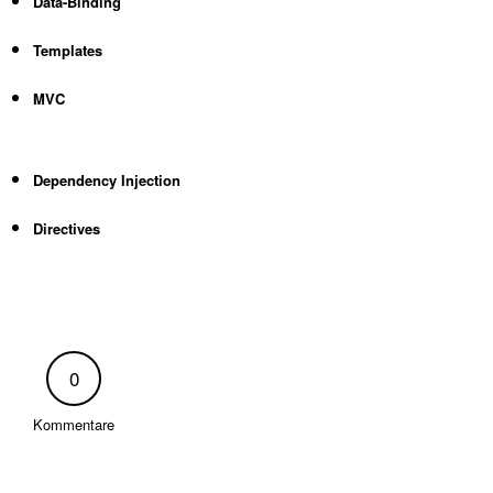
Data-Binding
Templates
MVC
Dependency Injection
Directives
0
Kommentare