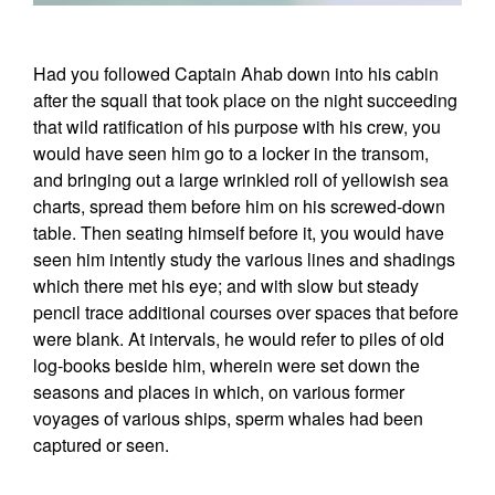
Had you followed Captain Ahab down into his cabin
after the squall that took place on the night succeeding
that wild ratification of his purpose with his crew, you
would have seen him go to a locker in the transom,
and bringing out a large wrinkled roll of yellowish sea
charts, spread them before him on his screwed-down
table. Then seating himself before it, you would have
seen him intently study the various lines and shadings
which there met his eye; and with slow but steady
pencil trace additional courses over spaces that before
were blank. At intervals, he would refer to piles of old
log-books beside him, wherein were set down the
seasons and places in which, on various former
voyages of various ships, sperm whales had been
captured or seen.