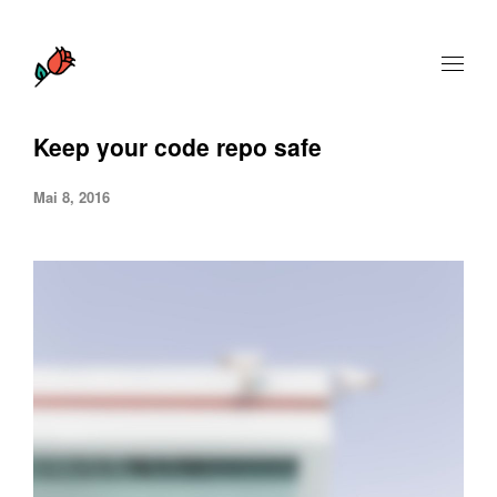
Keep your code repo safe
Mai 8, 2016