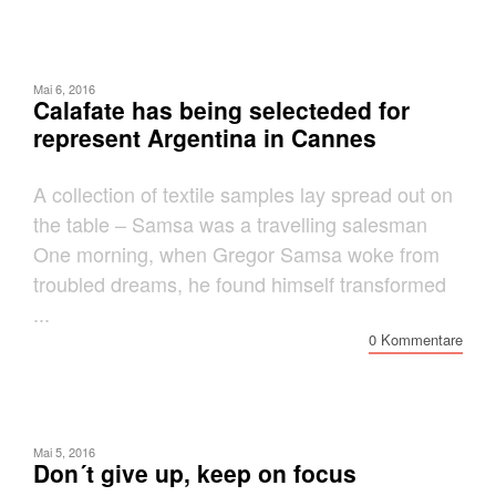
Mai 6, 2016
Calafate has being selecteded for
represent Argentina in Cannes
A collection of textile samples lay spread out on
the table – Samsa was a travelling salesman
One morning, when Gregor Samsa woke from
troubled dreams, he found himself transformed
...
0 Kommentare
Mai 5, 2016
Don´t give up, keep on focus