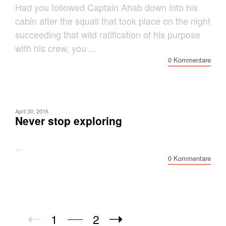
Had you followed Captain Ahab down into his
cabin after the squall that took place on the night
succeeding that wild ratification of his purpose
with his crew, you ...
0 Kommentare
April 30, 2016
Never stop exploring
...
0 Kommentare
1
2