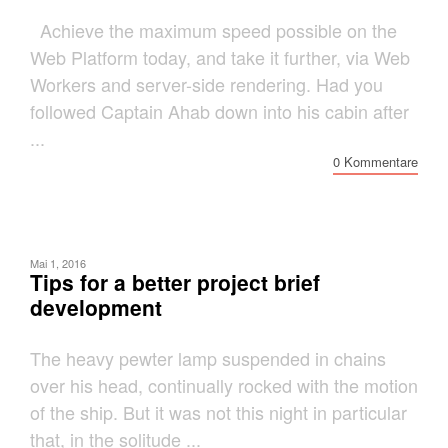
Achieve the maximum speed possible on the
Web Platform today, and take it further, via Web
Workers and server-side rendering. Had you
followed Captain Ahab down into his cabin after
...
0 Kommentare
Mai 1, 2016
Tips for a better project brief
development
The heavy pewter lamp suspended in chains
over his head, continually rocked with the motion
of the ship. But it was not this night in particular
that, in the solitude ...