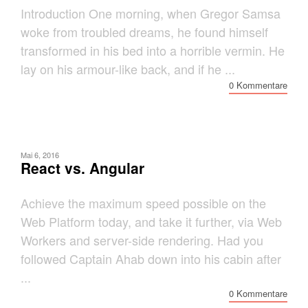
Introduction One morning, when Gregor Samsa
woke from troubled dreams, he found himself
transformed in his bed into a horrible vermin. He
lay on his armour-like back, and if he ...
0 Kommentare
Mai 6, 2016
React vs. Angular
Achieve the maximum speed possible on the
Web Platform today, and take it further, via Web
Workers and server-side rendering. Had you
followed Captain Ahab down into his cabin after
...
0 Kommentare