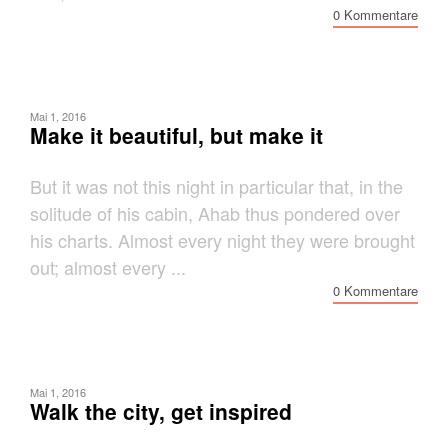
0 Kommentare
Mai 1, 2016
Make it beautiful, but make it
But it was not this night in particular that, in the
solitude of his cabin, Ahab thus pondered over
his charts. Almost every night they were brought
out; almost every ...
0 Kommentare
Mai 1, 2016
Walk the city, get inspired