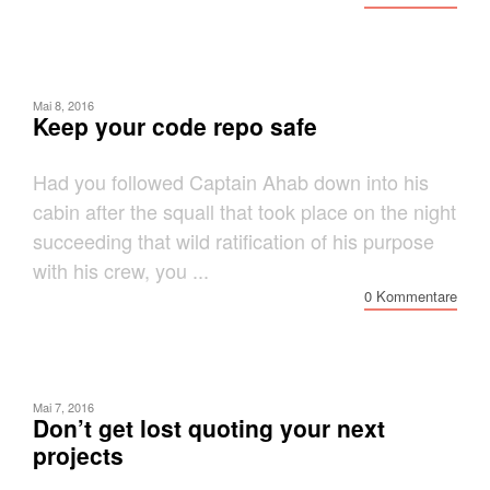
Mai 8, 2016
Keep your code repo safe
Had you followed Captain Ahab down into his
cabin after the squall that took place on the night
succeeding that wild ratification of his purpose
with his crew, you ...
0 Kommentare
Mai 7, 2016
Don’t get lost quoting your next
projects