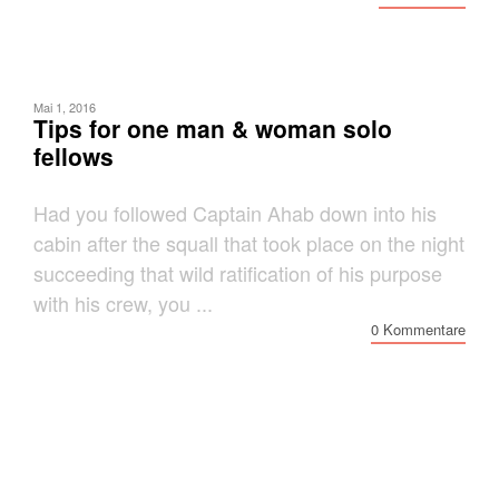
Mai 1, 2016
Tips for one man & woman solo
fellows
Had you followed Captain Ahab down into his
cabin after the squall that took place on the night
succeeding that wild ratification of his purpose
with his crew, you ...
0 Kommentare