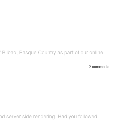
f Bilbao, Basque Country as part of our online
2 comments
nd server-side rendering. Had you followed