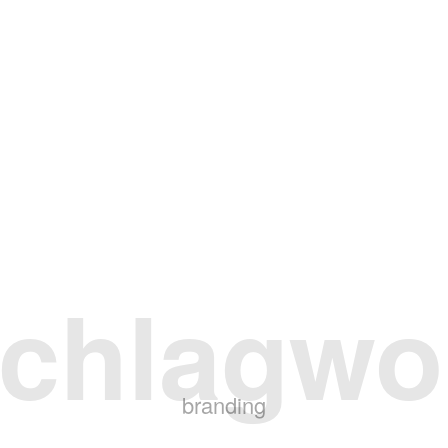
chlagwo
branding