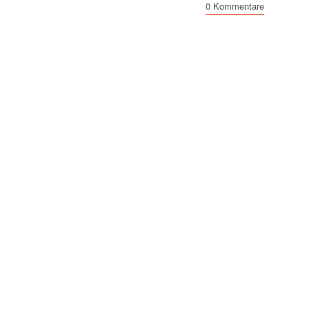
0 Kommentare