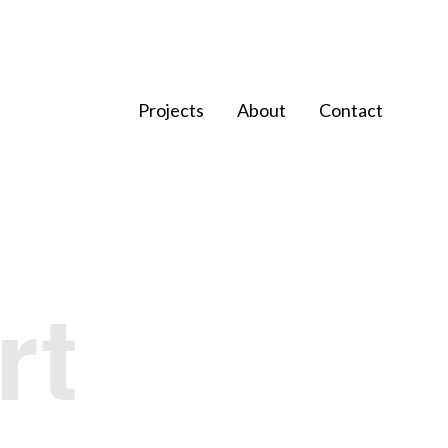
Projects
About
Contact
rt