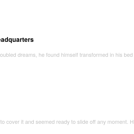
eadquarters
led dreams, he found himself transformed in his bed int
 cover it and seemed ready to slide off any moment. His