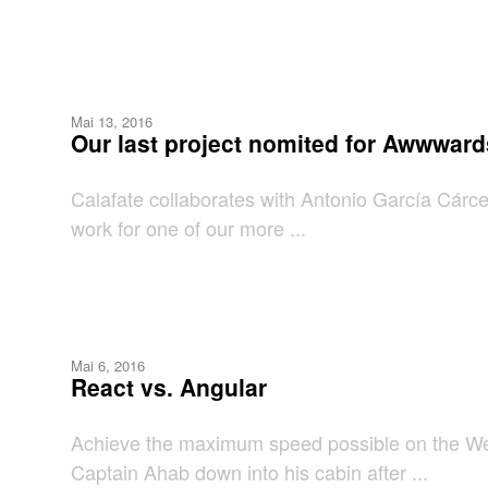
Mai 13, 2016
Our last project nomited for Awwward
Calafate collaborates with Antonio García Cárcel
work for one of our more ...
Mai 6, 2016
React vs. Angular
Achieve the maximum speed possible on the Web 
Captain Ahab down into his cabin after ...