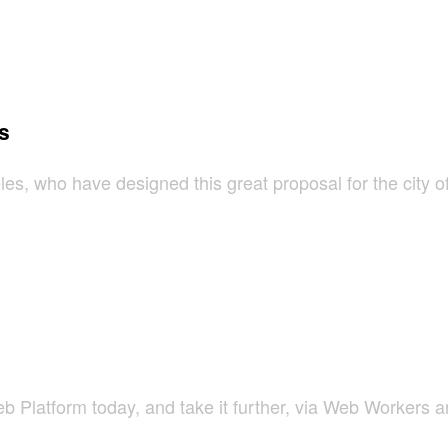
s
es, who have designed this great proposal for the city o
Platform today, and take it further, via Web Workers a