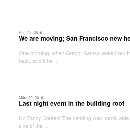
April 24, 2016
We are moving; San Francisco new h
One morning, when Gregor Samsa woke from troub
back, and if he ...
März 29, 2016
Last night event in the building roof
No Fancy Content The bedding was hardly able to
size of the ...