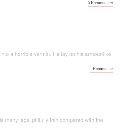
0 Kommentare
o a horrible vermin. He lay on his armour-like
1 Kommentar
 many legs, pitifully thin compared with the