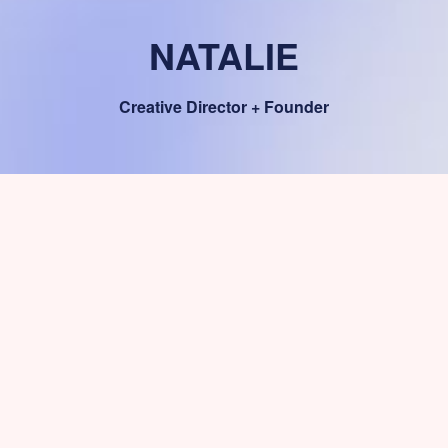
NATALIE
Creative Director + Founder
The Art & The Direction
Natalie is the heart and the nerve in
Calafate. You just need to ask and she
can develop an idea before you finish
your tea cup.
With Calafate WordPress Theme and your creative